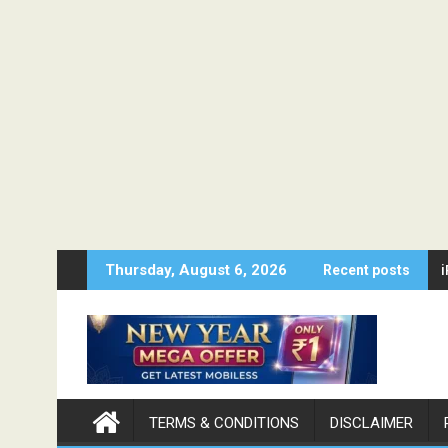
Skip
Thursday, August 6, 2026
Recent posts
to
content
TERMS & CONDITIONS
DISCLAIMER