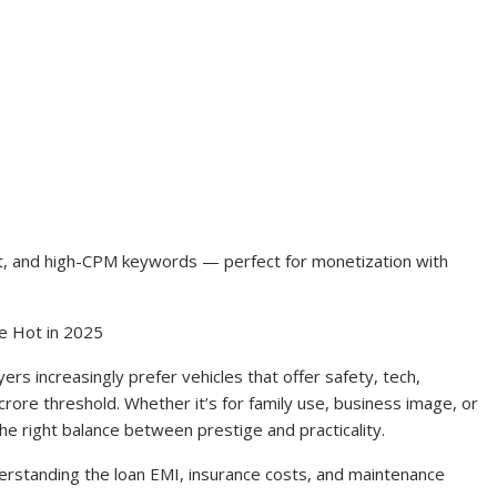
ntent, and high-CPM keywords — perfect for monetization with
e Hot in 2025
s increasingly prefer vehicles that offer safety, tech,
rore threshold. Whether it’s for family use, business image, or
he right balance between prestige and practicality.
derstanding the loan EMI, insurance costs, and maintenance