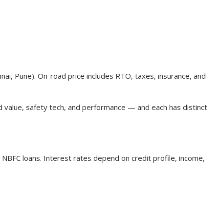
nnai, Pune). On-road price includes RTO, taxes, insurance, and
d value, safety tech, and performance — and each has distinct
 NBFC loans. Interest rates depend on credit profile, income,