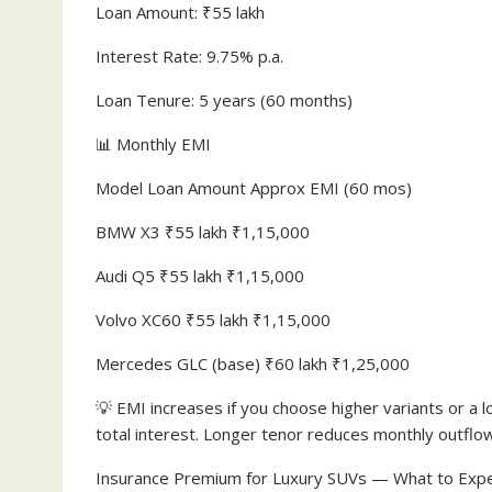
Loan Amount: ₹55 lakh
Interest Rate: 9.75% p.a.
Loan Tenure: 5 years (60 months)
📊 Monthly EMI
Model Loan Amount Approx EMI (60 mos)
BMW X3 ₹55 lakh ₹1,15,000
Audi Q5 ₹55 lakh ₹1,15,000
Volvo XC60 ₹55 lakh ₹1,15,000
Mercedes GLC (base) ₹60 lakh ₹1,25,000
💡 EMI increases if you choose higher variants or a 
total interest. Longer tenor reduces monthly outflow
Insurance Premium for Luxury SUVs — What to Exp