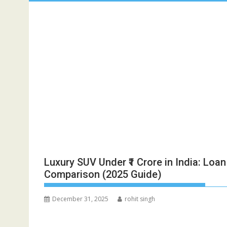
Luxury SUV Under ₹1 Crore in India: Lo
Comparison (2025 Guide)
December 31, 2025
rohit singh