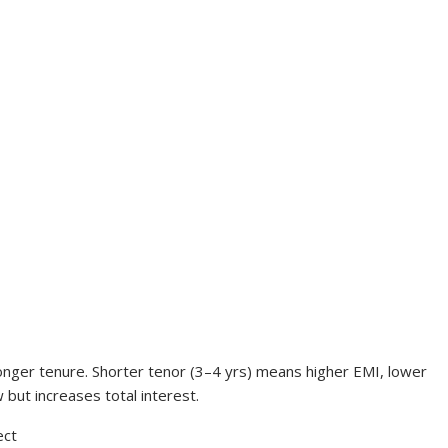
longer tenure. Shorter tenor (3–4 yrs) means higher EMI, lower
 but increases total interest.
ect