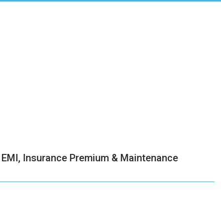
an EMI, Insurance Premium & Maintenance