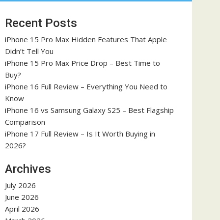
Recent Posts
iPhone 15 Pro Max Hidden Features That Apple
Didn’t Tell You
iPhone 15 Pro Max Price Drop – Best Time to
Buy?
iPhone 16 Full Review – Everything You Need to
Know
iPhone 16 vs Samsung Galaxy S25 – Best Flagship
Comparison
iPhone 17 Full Review – Is It Worth Buying in
2026?
Archives
July 2026
June 2026
April 2026