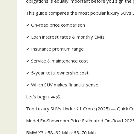
obligations is equally important before you sign the
This guide compares the most popular luxury SUVs un
✔ On-road price comparison
✔ Loan interest rates & monthly EMIs
✔ Insurance premium range
✔ Service & maintenance cost
✔ 5-year total ownership cost
✔ Which SUV makes financial sense
Let’s begin! 🚗💰
Top Luxury SUVs Under ₹1 Crore (2025) — Quick C
Model Ex-Showroom Price Estimated On-Road 202
BMW X3 ₹58–62 lakh ₹65–70 lakh