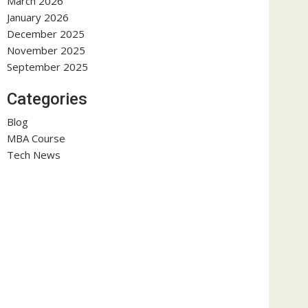
March 2026
January 2026
December 2025
November 2025
September 2025
Categories
Blog
MBA Course
Tech News