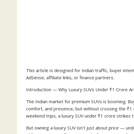
This article is designed for Indian traffic, buyer i
AdSense, affiliate links, or finance partners.
Introduction — Why Luxury SUVs Under ₹1 Crore Ar
The Indian market for premium SUVs is booming. Buyer
comfort, and presence, but without crossing the ₹1 c
weekend trips, a luxury SUV under ₹1 crore strikes t
But owning a luxury SUV isn’t just about price — un