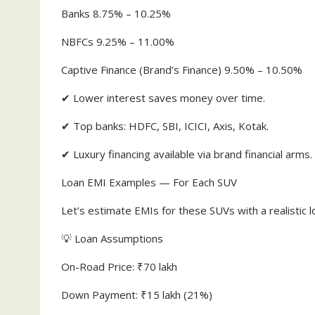
Banks 8.75% – 10.25%
NBFCs 9.25% – 11.00%
Captive Finance (Brand’s Finance) 9.50% – 10.50%
✔ Lower interest saves money over time.
✔ Top banks: HDFC, SBI, ICICI, Axis, Kotak.
✔ Luxury financing available via brand financial arms.
Loan EMI Examples — For Each SUV
Let’s estimate EMIs for these SUVs with a realistic l
💡 Loan Assumptions
On-Road Price: ₹70 lakh
Down Payment: ₹15 lakh (21%)