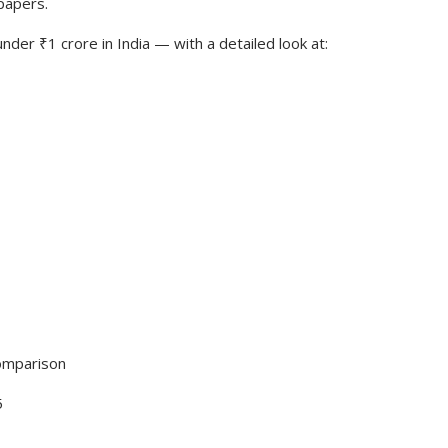
 papers.
der ₹1 crore in India — with a detailed look at:
omparison
5