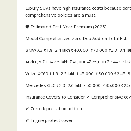
Luxury SUVs have high insurance costs because part 
comprehensive policies are a must.
🛡️ Estimated First-Year Premium (2025)
Model Comprehensive Zero Dep Add-on Total Est.
BMW X3 ₹1.8–2.4 lakh ₹40,000–₹70,000 ₹2.3–3.1 la
Audi Q5 ₹1.9–2.5 lakh ₹40,000–₹75,000 ₹2.4–3.2 lak
Volvo XC60 ₹1.9–2.5 lakh ₹45,000–₹80,000 ₹2.45–3.
Mercedes GLC ₹2.0–2.6 lakh ₹50,000–₹85,000 ₹2.5–
Insurance Covers to Consider ✔ Comprehensive cove
✔ Zero depreciation add-on
✔ Engine protect cover