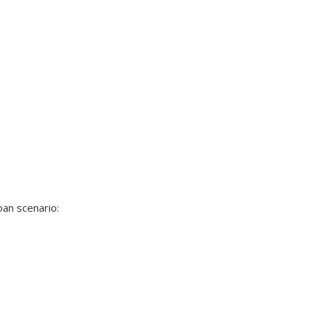
oan scenario: