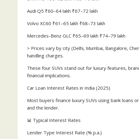
Audi Q5 ₹60–64 lakh ₹67–72 lakh
Volvo XC60 ₹61–65 lakh ₹68–73 lakh
Mercedes-Benz GLC ₹65–69 lakh ₹74–79 lakh
> Prices vary by city (Delhi, Mumbai, Bangalore, Che
handling charges.
These four SUVs stand out for luxury features, bran
financial implications.
Car Loan Interest Rates in India (2025)
Most buyers finance luxury SUVs using bank loans or
and the lender.
📊 Typical Interest Rates
Lender Type Interest Rate (% p.a.)