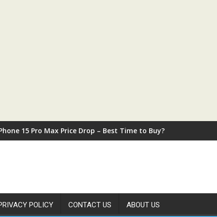
iPhone 15 Pro Max Price Drop – Best Time to Buy?
PRIVACY POLICY
CONTACT US
ABOUT US