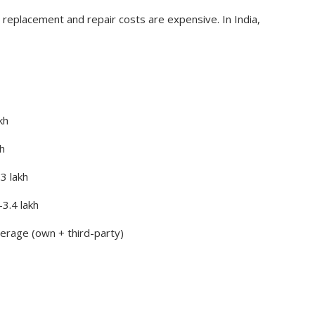
replacement and repair costs are expensive. In India,
kh
h
3 lakh
3.4 lakh
rage (own + third-party)