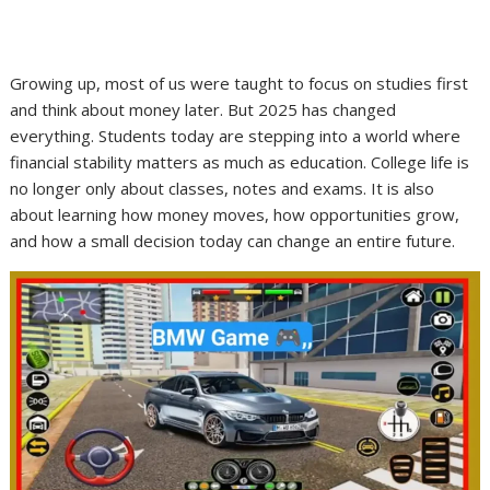
Growing up, most of us were taught to focus on studies first
and think about money later. But 2025 has changed
everything. Students today are stepping into a world where
financial stability matters as much as education. College life is
no longer only about classes, notes and exams. It is also
about learning how money moves, how opportunities grow,
and how a small decision today can change an entire future.