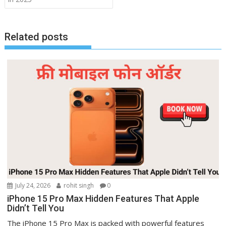
Related posts
July 24, 2026
rohit singh
0
iPhone 15 Pro Max Hidden Features That Apple
Didn’t Tell You
The iPhone 15 Pro Max is packed with powerful features