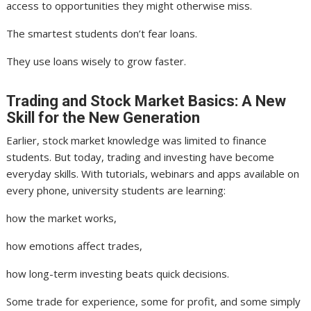
access to opportunities they might otherwise miss.
The smartest students don’t fear loans.
They use loans wisely to grow faster.
Trading and Stock Market Basics: A New
Skill for the New Generation
Earlier, stock market knowledge was limited to finance
students. But today, trading and investing have become
everyday skills. With tutorials, webinars and apps available on
every phone, university students are learning:
how the market works,
how emotions affect trades,
how long-term investing beats quick decisions.
Some trade for experience, some for profit, and some simply