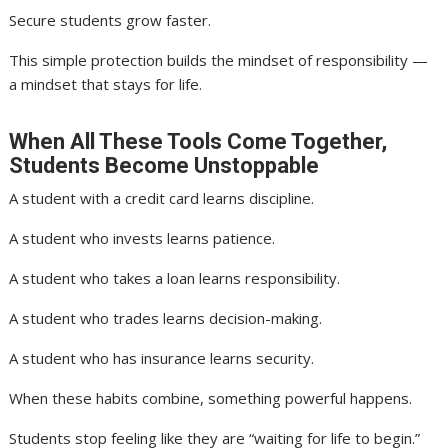
Secure students grow faster.
This simple protection builds the mindset of responsibility —
a mindset that stays for life.
When All These Tools Come Together,
Students Become Unstoppable
A student with a credit card learns discipline.
A student who invests learns patience.
A student who takes a loan learns responsibility.
A student who trades learns decision-making.
A student who has insurance learns security.
When these habits combine, something powerful happens.
Students stop feeling like they are “waiting for life to begin.”