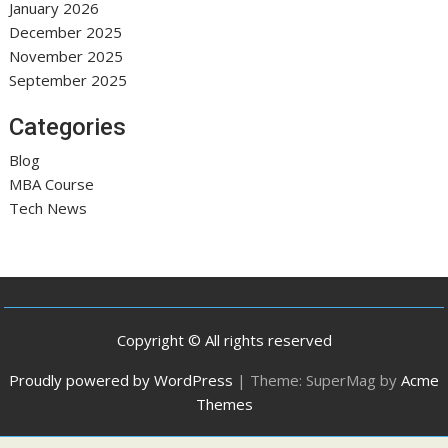
January 2026
December 2025
November 2025
September 2025
Categories
Blog
MBA Course
Tech News
Copyright © All rights reserved
Proudly powered by WordPress
|
Theme: SuperMag by
Acme
Themes