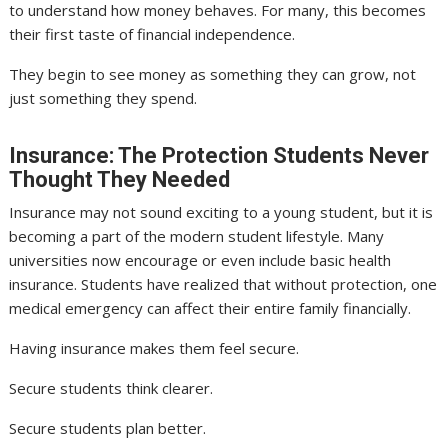
to understand how money behaves. For many, this becomes
their first taste of financial independence.
They begin to see money as something they can grow, not
just something they spend.
Insurance: The Protection Students Never
Thought They Needed
Insurance may not sound exciting to a young student, but it is
becoming a part of the modern student lifestyle. Many
universities now encourage or even include basic health
insurance. Students have realized that without protection, one
medical emergency can affect their entire family financially.
Having insurance makes them feel secure.
Secure students think clearer.
Secure students plan better.