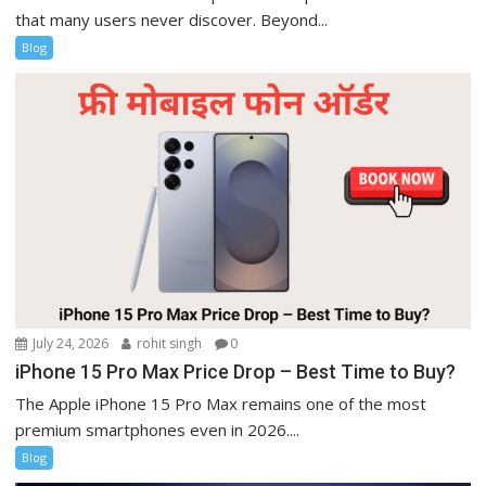
that many users never discover. Beyond...
Blog
July 24, 2026
rohit singh
0
iPhone 15 Pro Max Price Drop – Best Time to Buy?
The Apple iPhone 15 Pro Max remains one of the most
premium smartphones even in 2026....
Blog