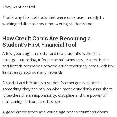
They want control.
That’s why financial tools that were once used mostly by
working adults are now empowering students too.
How Credit Cards Are Becoming a
Student’s First Financial Tool
A few years ago, a credit card in a student’s wallet felt
strange. But today, it feels normal. Many universities, banks
and fintech companies provide student-friendly cards with low
limits, easy approval and rewards.
A credit card becomes a student’s emergency support —
something they can rely on when money suddenly runs short.
It teaches them responsibility, discipline and the power of
maintaining a strong credit score.
A good credit score at a young age opens countless doors