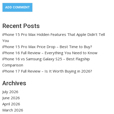
Recent Posts
iPhone 15 Pro Max Hidden Features That Apple Didn’t Tell
You
iPhone 15 Pro Max Price Drop – Best Time to Buy?
iPhone 16 Full Review – Everything You Need to Know
iPhone 16 vs Samsung Galaxy S25 – Best Flagship
Comparison
iPhone 17 Full Review – Is It Worth Buying in 2026?
Archives
July 2026
June 2026
April 2026
March 2026