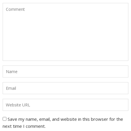
Save my name, email, and website in this browser for the
next time I comment.