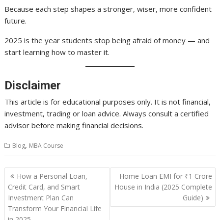
Because each step shapes a stronger, wiser, more confident
future.
2025 is the year students stop being afraid of money — and
start learning how to master it.
Disclaimer
This article is for educational purposes only. It is not financial,
investment, trading or loan advice. Always consult a certified
advisor before making financial decisions.
,
Blog
MBA Course
Post
How a Personal Loan,
Home Loan EMI for ₹1 Crore
navigation
Credit Card, and Smart
House in India (2025 Complete
Investment Plan Can
Guide)
Transform Your Financial Life
in 2025