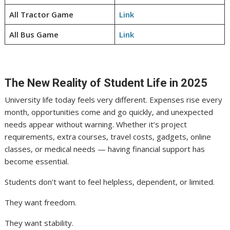
All Tractor Game
Link
All Bus Game
Link
The New Reality of Student Life in 2025
University life today feels very different. Expenses rise every
month, opportunities come and go quickly, and unexpected
needs appear without warning. Whether it’s project
requirements, extra courses, travel costs, gadgets, online
classes, or medical needs — having financial support has
become essential.
Students don’t want to feel helpless, dependent, or limited.
They want freedom.
They want stability.