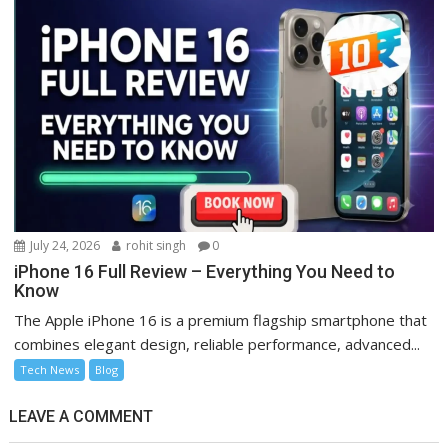
July 24, 2026
rohit singh
0
iPhone 16 Full Review – Everything You Need to
Know
The Apple iPhone 16 is a premium flagship smartphone that
combines elegant design, reliable performance, advanced...
Tech News
Blog
LEAVE A COMMENT