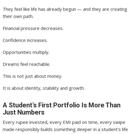
They feel like life has already begun — and they are creating
their own path.
Financial pressure decreases.
Confidence increases.
Opportunities multiply.
Dreams feel reachable.
This is not just about money.
It is about identity, stability and growth.
A Student’s First Portfolio Is More Than
Just Numbers
Every rupee invested, every EMI paid on time, every swipe
made responsibly builds something deeper in a student’s life