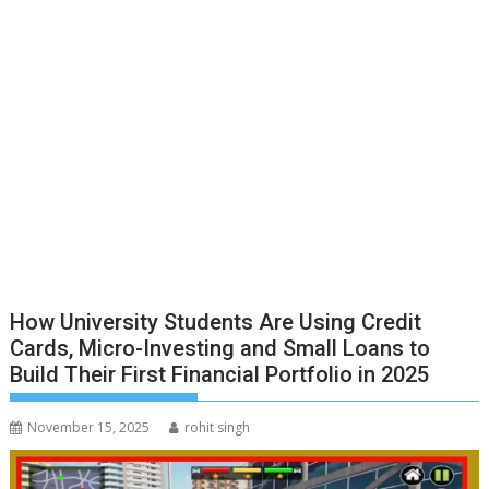
How University Students Are Using Credit
Cards, Micro-Investing and Small Loans to
Build Their First Financial Portfolio in 2025
November 15, 2025
rohit singh