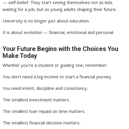
— self-belief. They start seeing themselves not as kids
waiting for a job, but as young adults shaping their future.
University is no longer just about education.
It is about evolution — financial, emotional and personal.
Your Future Begins with the Choices You
Make Today
Whether you’re a student or guiding one, remember:
You don’t need a big income to start a financial journey.
You need intent, discipline and consistency.
The smallest investment matters.
The smallest loan repaid on time matters.
The smallest financial decision matters.