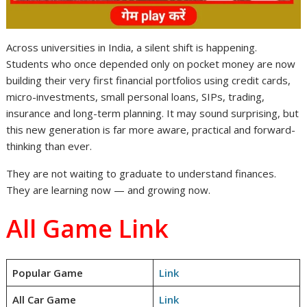
Across universities in India, a silent shift is happening.
Students who once depended only on pocket money are now
building their very first financial portfolios using credit cards,
micro-investments, small personal loans, SIPs, trading,
insurance and long-term planning. It may sound surprising, but
this new generation is far more aware, practical and forward-
thinking than ever.
They are not waiting to graduate to understand finances.
They are learning now — and growing now.
All Game Link
Popular Game
Link
All Car Game
Link