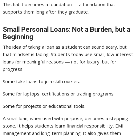
This habit becomes a foundation — a foundation that
supports them long after they graduate.
Small Personal Loans: Not a Burden, but a
Beginning
The idea of taking a loan as a student can sound scary, but
that mindset is fading. Students today use small, low-interest
loans for meaningful reasons — not for luxury, but for
progress.
Some take loans to join skill courses.
Some for laptops, certifications or trading programs.
Some for projects or educational tools.
A small loan, when used with purpose, becomes a stepping
stone. It helps students learn financial responsibility, EMI
management and long-term planning. It also gives them