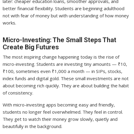
later: cheaper education loans, smoother approvals, and
better financial flexibility. Students are beginning adulthood
not with fear of money but with understanding of how money
works.
Micro-Investing: The Small Steps That
Create Big Futures
The most inspiring change happening today is the rise of
micro-investing. Students are investing tiny amounts — ₹10,
₹100, sometimes even ₹1,000 a month — in SIPs, stocks,
index funds and digital gold. These small investments are not
about becoming rich quickly. They are about building the habit
of consistency.
With micro-investing apps becoming easy and friendly,
students no longer feel overwhelmed. They feel in control.
They get to watch their money grow slowly, quietly and
beautifully in the background.