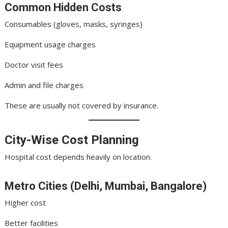
Common Hidden Costs
Consumables (gloves, masks, syringes)
Equipment usage charges
Doctor visit fees
Admin and file charges
These are usually not covered by insurance.
City-Wise Cost Planning
Hospital cost depends heavily on location.
Metro Cities (Delhi, Mumbai, Bangalore)
Higher cost
Better facilities