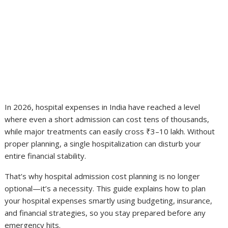
In 2026, hospital expenses in India have reached a level
where even a short admission can cost tens of thousands,
while major treatments can easily cross ₹3–10 lakh. Without
proper planning, a single hospitalization can disturb your
entire financial stability.
That’s why hospital admission cost planning is no longer
optional—it’s a necessity. This guide explains how to plan
your hospital expenses smartly using budgeting, insurance,
and financial strategies, so you stay prepared before any
emergency hits.