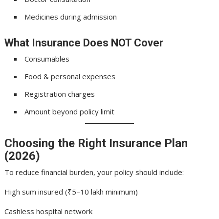
Medicines during admission
What Insurance Does NOT Cover
Consumables
Food & personal expenses
Registration charges
Amount beyond policy limit
Choosing the Right Insurance Plan
(2026)
To reduce financial burden, your policy should include:
High sum insured (₹5–10 lakh minimum)
Cashless hospital network