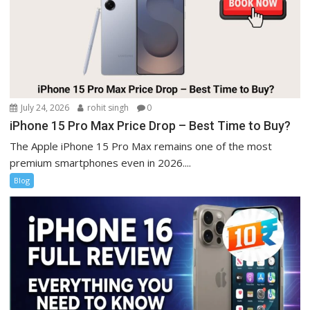
July 24, 2026
rohit singh
0
iPhone 15 Pro Max Price Drop – Best Time to Buy?
The Apple iPhone 15 Pro Max remains one of the most
premium smartphones even in 2026....
Blog