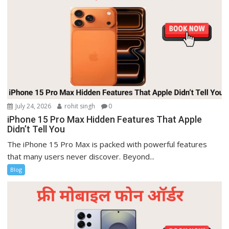
July 24, 2026
rohit singh
0
iPhone 15 Pro Max Hidden Features That Apple
Didn’t Tell You
The iPhone 15 Pro Max is packed with powerful features
that many users never discover. Beyond...
Blog