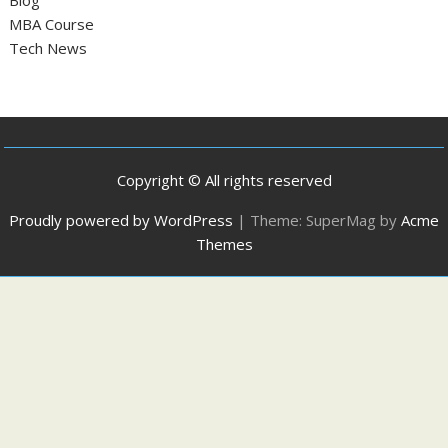
Blog
MBA Course
Tech News
Copyright © All rights reserved
Proudly powered by WordPress
|
Theme: SuperMag by
Acme
Themes