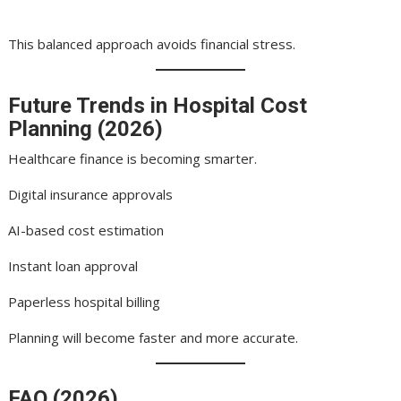
This balanced approach avoids financial stress.
Future Trends in Hospital Cost
Planning (2026)
Healthcare finance is becoming smarter.
Digital insurance approvals
AI-based cost estimation
Instant loan approval
Paperless hospital billing
Planning will become faster and more accurate.
FAQ (2026)