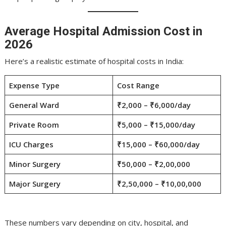
Average Hospital Admission Cost in
2026
Here’s a realistic estimate of hospital costs in India:
Expense Type
Cost Range
General Ward
₹2,000 – ₹6,000/day
Private Room
₹5,000 – ₹15,000/day
ICU Charges
₹15,000 – ₹60,000/day
Minor Surgery
₹50,000 – ₹2,00,000
Major Surgery
₹2,50,000 – ₹10,00,000
These numbers vary depending on city, hospital, and