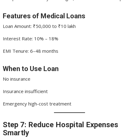
Features of Medical Loans
Loan Amount: ₹50,000 to ₹10 lakh
Interest Rate: 10% – 18%
EMI Tenure: 6–48 months
When to Use Loan
No insurance
Insurance insufficient
Emergency high-cost treatment
Step 7: Reduce Hospital Expenses
Smartly