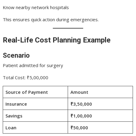
Know nearby network hospitals
This ensures quick action during emergencies.
Real-Life Cost Planning Example
Scenario
Patient admitted for surgery
Total Cost: ₹5,00,000
Source of Payment
Amount
Insurance
₹3,50,000
Savings
₹1,00,000
Loan
₹50,000