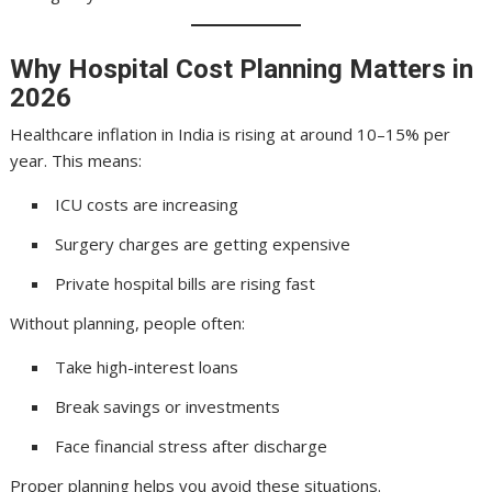
Why Hospital Cost Planning Matters in
2026
Healthcare inflation in India is rising at around 10–15% per
year. This means:
ICU costs are increasing
Surgery charges are getting expensive
Private hospital bills are rising fast
Without planning, people often:
Take high-interest loans
Break savings or investments
Face financial stress after discharge
Proper planning helps you avoid these situations.