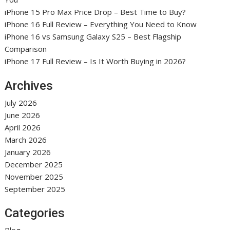
iPhone 15 Pro Max Price Drop – Best Time to Buy?
iPhone 16 Full Review – Everything You Need to Know
iPhone 16 vs Samsung Galaxy S25 – Best Flagship
Comparison
iPhone 17 Full Review – Is It Worth Buying in 2026?
Archives
July 2026
June 2026
April 2026
March 2026
January 2026
December 2025
November 2025
September 2025
Categories