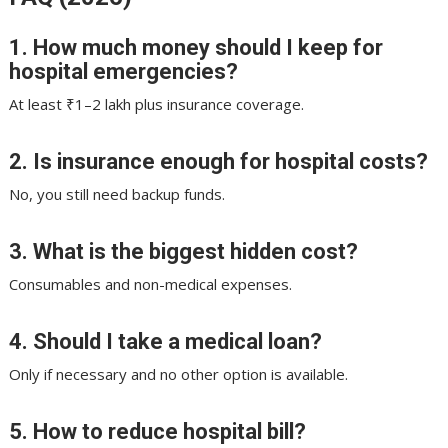
1. How much money should I keep for
hospital emergencies?
At least ₹1–2 lakh plus insurance coverage.
2. Is insurance enough for hospital costs?
No, you still need backup funds.
3. What is the biggest hidden cost?
Consumables and non-medical expenses.
4. Should I take a medical loan?
Only if necessary and no other option is available.
5. How to reduce hospital bill?