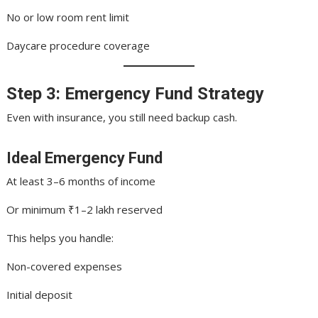
No or low room rent limit
Daycare procedure coverage
Step 3: Emergency Fund Strategy
Even with insurance, you still need backup cash.
Ideal Emergency Fund
At least 3–6 months of income
Or minimum ₹1–2 lakh reserved
This helps you handle:
Non-covered expenses
Initial deposit