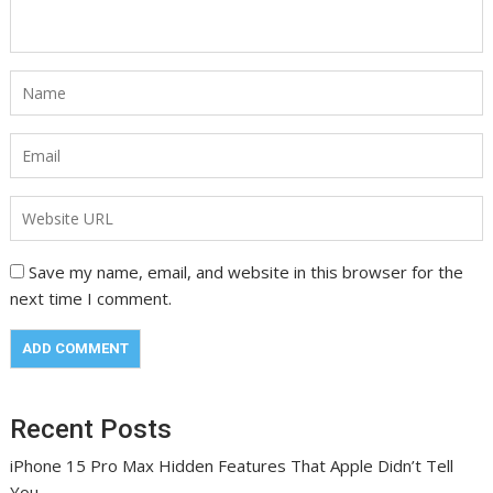
Save my name, email, and website in this browser for the
next time I comment.
Recent Posts
iPhone 15 Pro Max Hidden Features That Apple Didn’t Tell
You