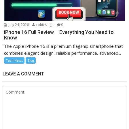
July 24, 2026
rohit singh
0
iPhone 16 Full Review – Everything You Need to
Know
The Apple iPhone 16 is a premium flagship smartphone that
combines elegant design, reliable performance, advanced...
Tech News
Blog
LEAVE A COMMENT