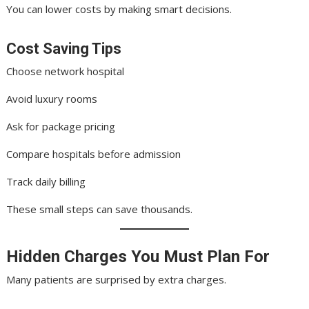
You can lower costs by making smart decisions.
Cost Saving Tips
Choose network hospital
Avoid luxury rooms
Ask for package pricing
Compare hospitals before admission
Track daily billing
These small steps can save thousands.
Hidden Charges You Must Plan For
Many patients are surprised by extra charges.