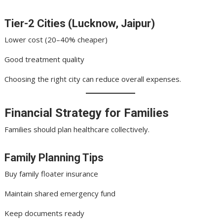
Tier-2 Cities (Lucknow, Jaipur)
Lower cost (20–40% cheaper)
Good treatment quality
Choosing the right city can reduce overall expenses.
Financial Strategy for Families
Families should plan healthcare collectively.
Family Planning Tips
Buy family floater insurance
Maintain shared emergency fund
Keep documents ready