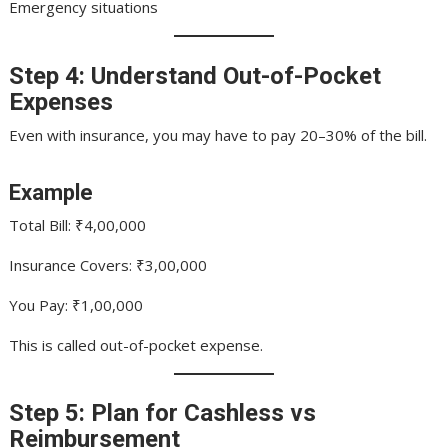
Emergency situations
Step 4: Understand Out-of-Pocket
Expenses
Even with insurance, you may have to pay 20–30% of the bill.
Example
Total Bill: ₹4,00,000
Insurance Covers: ₹3,00,000
You Pay: ₹1,00,000
This is called out-of-pocket expense.
Step 5: Plan for Cashless vs
Reimbursement