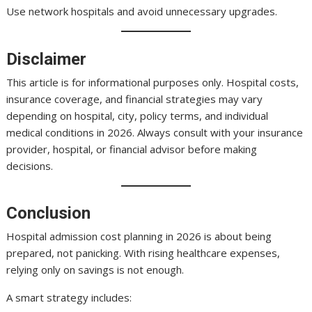
Use network hospitals and avoid unnecessary upgrades.
Disclaimer
This article is for informational purposes only. Hospital costs,
insurance coverage, and financial strategies may vary
depending on hospital, city, policy terms, and individual
medical conditions in 2026. Always consult with your insurance
provider, hospital, or financial advisor before making
decisions.
Conclusion
Hospital admission cost planning in 2026 is about being
prepared, not panicking. With rising healthcare expenses,
relying only on savings is not enough.
A smart strategy includes: