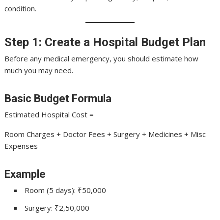
condition.
Step 1: Create a Hospital Budget Plan
Before any medical emergency, you should estimate how
much you may need.
Basic Budget Formula
Estimated Hospital Cost =
Room Charges + Doctor Fees + Surgery + Medicines + Misc
Expenses
Example
Room (5 days): ₹50,000
Surgery: ₹2,50,000