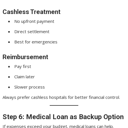
Cashless Treatment
No upfront payment
Direct settlement
Best for emergencies
Reimbursement
Pay first
Claim later
Slower process
Always prefer cashless hospitals for better financial control.
Step 6: Medical Loan as Backup Option
If expenses exceed your budget, medical loans can help.