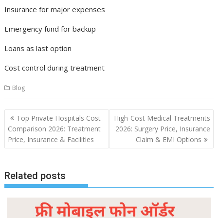
Insurance for major expenses
Emergency fund for backup
Loans as last option
Cost control during treatment
Blog
Post
Top Private Hospitals Cost
High-Cost Medical Treatments
navigation
Comparison 2026: Treatment
2026: Surgery Price, Insurance
Price, Insurance & Facilities
Claim & EMI Options
Related posts