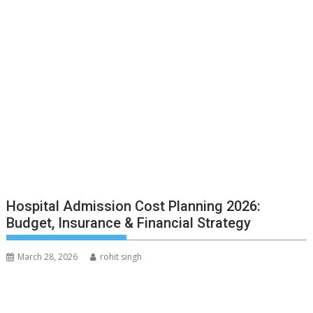
Hospital Admission Cost Planning 2026:
Budget, Insurance & Financial Strategy
March 28, 2026
rohit singh