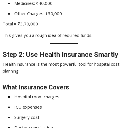
Medicines: ₹40,000
Other Charges: ₹30,000
Total = ₹3,70,000
This gives you a rough idea of required funds.
Step 2: Use Health Insurance Smartly
Health insurance is the most powerful tool for hospital cost
planning.
What Insurance Covers
Hospital room charges
ICU expenses
Surgery cost
Doctor consultation